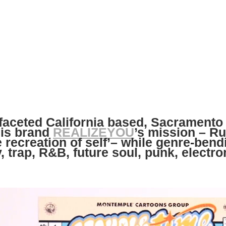
faceted California based, Sacramento 
his brand
REALIZEYOU
’s mission – R
e recreation of self’– while genre-ben
y, trap, R&B, future soul, punk, electro