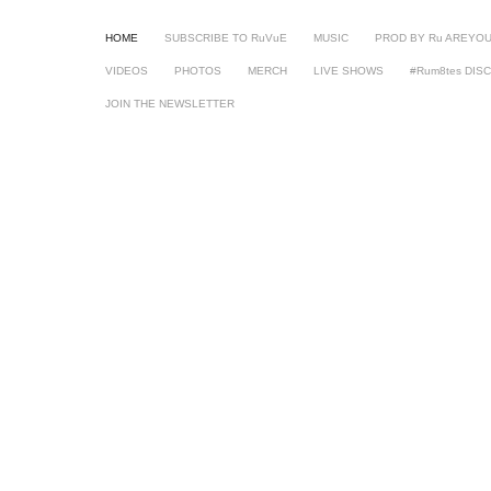
HOME
SUBSCRIBE TO RuVuE
MUSIC
PROD BY Ru AREYO
VIDEOS
PHOTOS
MERCH
LIVE SHOWS
#Rum8tes DIS
JOIN THE NEWSLETTER