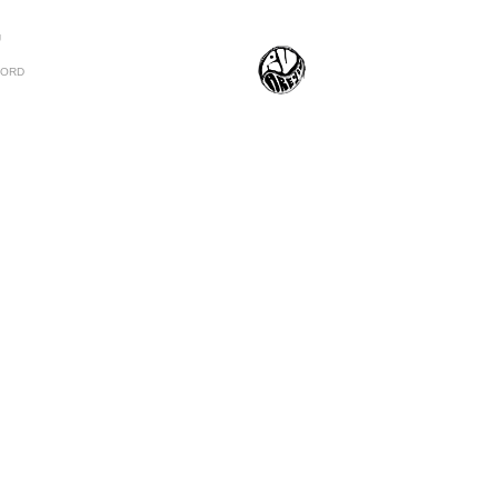
U
CORD