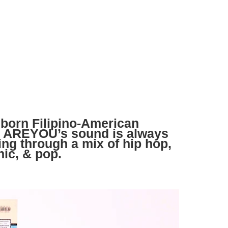
born Filipino-American
u AREYOU’s sound is always
ding through a mix of hip hop,
nic, & pop.