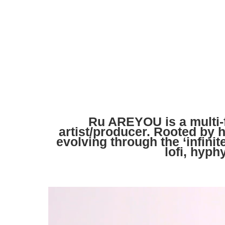
Ru AREYOU is a multi-
artist/producer. Rooted by 
evolving through the ‘infinit
lofi, hyph