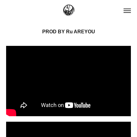
PROD BY Ru AREYOU